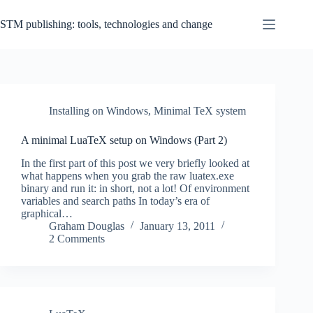
Skip
to
STM publishing: tools, technologies and change
content
Installing on Windows
,
Minimal TeX system
A minimal LuaTeX setup on Windows (Part 2)
In the first part of this post we very briefly looked at
what happens when you grab the raw luatex.exe
binary and run it: in short, not a lot! Of environment
variables and search paths In today’s era of
graphical…
Graham Douglas
January 13, 2011
2 Comments