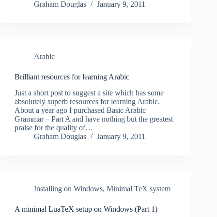
Graham Douglas
January 9, 2011
Arabic
Brilliant resources for learning Arabic
Just a short post to suggest a site which has some
absolutely superb resources for learning Arabic.
About a year ago I purchased Basic Arabic
Grammar – Part A and have nothing but the greatest
praise for the quality of…
Graham Douglas
January 9, 2011
Installing on Windows
,
Minimal TeX system
A minimal LuaTeX setup on Windows (Part 1)