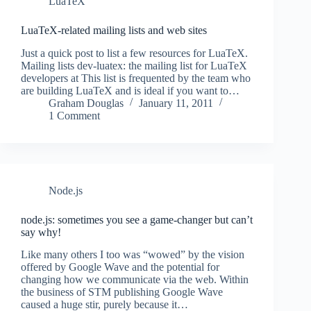
LuaTeX
LuaTeX-related mailing lists and web sites
Just a quick post to list a few resources for LuaTeX.
Mailing lists dev-luatex: the mailing list for LuaTeX
developers at This list is frequented by the team who
are building LuaTeX and is ideal if you want to…
Graham Douglas
January 11, 2011
1 Comment
Node.js
node.js: sometimes you see a game-changer but can’t
say why!
Like many others I too was “wowed” by the vision
offered by Google Wave and the potential for
changing how we communicate via the web. Within
the business of STM publishing Google Wave
caused a huge stir, purely because it…