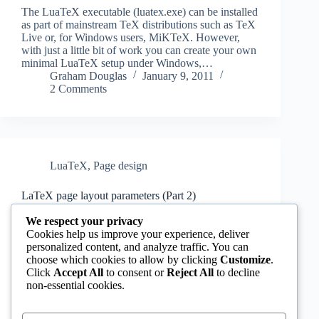
The LuaTeX executable (luatex.exe) can be installed
as part of mainstream TeX distributions such as TeX
Live or, for Windows users, MiKTeX. However,
with just a little bit of work you can create your own
minimal LuaTeX setup under Windows,…
Graham Douglas
January 9, 2011
2 Comments
LuaTeX
,
Page design
LaTeX page layout parameters (Part 2)
In Part 1 of this tutorial we looked at the relationship
We respect your privacy
between LaTeX’s page layout parameters and the
Cookies help us improve your experience, deliver
conventional “DTP” layout model used by designers
personalized content, and analyze traffic. You can
to parameterise page layout (refer to this diagram for
choose which cookies to allow by clicking
Customize
.
a refresher). So, the next step…
Click
Accept All
to consent or
Reject All
to decline
Graham Douglas
January 9, 2011
non-essential cookies.
2 Comments