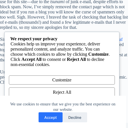
use for this site—due to the
tsunami
of junk e-mail, despite efforts to
block spam. Now, I’ve simply removed the contact page which is not
ideal but if you run a blog you will know the curse of spammers only
too well. Sigh. However, I braved the task of checking that backlog list
of e-mails (thousands!) and found a few legitimate e-mails that I never
replied to, so my sincere apologies for that.
We respect your privacy
Since my last post I was fortunate to secure a new job with
Overleaf
Cookies help us improve your experience, deliver
where, among other things, I write articles about various TeX-related
personalized content, and analyze traffic. You can
topics. Here, on this site, I will probably write posts which cover
choose which cookies to allow by clicking
Customize
.
various eclectic topics which reflect whatever has caught my interest at
Click
Accept All
to consent or
Reject All
to decline
the time.
non-essential cookies.
Until the next post, stay safe and take all necessary precautions to
protect yourself from the dreadful coronavirus (COVID-19) pandemic.
Customize
Cheers!
Reject All
Accept All
We use cookies to ensure that we give you the best experience on
our website.
Powered by
Accept
Decline
Copyright © 2026 - WordPress Theme by
CreativeThemes