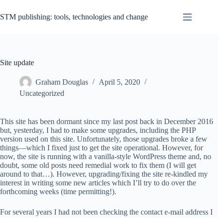
Skip
to
STM publishing: tools, technologies and change
content
Site update
Graham Douglas
April 5, 2020
Uncategorized
This site has been dormant since my last post back in December 2016
but, yesterday, I had to make some upgrades, including the PHP
version used on this site. Unfortunately, those upgrades broke a few
things—which I fixed just to get the site operational. However, for
now, the site is running with a vanilla-style WordPress theme and, no
doubt, some old posts need remedial work to fix them (I will get
around to that…). However, upgrading/fixing the site re-kindled my
interest in writing some new articles which I’ll try to do over the
forthcoming weeks (time permitting!).
For several years I had not been checking the contact e-mail address I