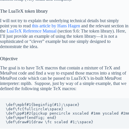
The LuaTeX token library
I will not try to explain the underlying technical details but simply
point you to read
this article by Hans Hagen
and the relevant section in
the
LuaTeX Reference Manual
(section 9.6: The token library). Here,
I’ll just provide an example of using the token library—it is not a
sophisticated or “clever” example but one simply designed to
demonstrate the idea.
Objective
The goal is to have TeX macros that contain a mixture of TeX and
MetaPost code and find a way to expand those macros into a string of
MetaPost code which can be passed to LuaTeX’s in-built MetaPost
interpreter: mplib. Suppose, just by way of a simple example, that we
defined the following simple TeX macros:
\def\mpbf#1{beginfig(#1);\space}

\def\fc{fullcircle\space}

\def\pp#1#2{pickup pencircle xscaled #1mm yscaled #2mm
\def\mpef{endfig; end}

\def\draw#1{draw \fc scaled #1;\space}