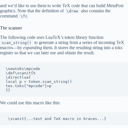
and we’d like to use them to write TeX code that can build MetaPost
graphics. Note that the definition of
also contains the
\draw
command
\fc
The scanner
The following code uses LuaTeX’s token library function
to generate a string from a series of incoming TeX
scan_string()
macros—by
expanding
them. It stores the resulting string into a toks
register so that we can later use and obtain the result.
\newtoks\mpcode

\def\scanit{%

\directlua{

local p = token.scan_string()

tex.toks["mpcode"]=p

We could use this macro like this: