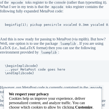
of the
toks register to the console (rather than typesetting it).
mpcode
What I see in my tests is that the
toks register contains the
mpcode
following fully expanded MetaPost code:
beginfig(1); pickup pencircle xscaled 0.3mm yscaled 0.
And this is now ready for passing to MetaPost (via mplib). But how?
Well, one option is to use the package
. If you are using
luamplib
LaTeX (i.e., luaLaTeX format) then you can use the following
environment provided by
:
luamplib
\begin{mplibcode}

...your MetaPost code goes here

\end{mplibcode}

However, our MetaPost code is currently contained in the
mpcode
toks register. So here’s my (rather ugly hack) that uses
We respect your privacy
to get the text out of
and sandwiched
\expandafter
mpcode
Cookies help us improve your experience, deliver
between
and
. I am sure
\begin{mplibcode}
\end{mplibcode}
personalized content, and analyze traffic. You can
that real TeX programmers can program something far more elegant!
choose which cookies to allow by clicking
Customize
.