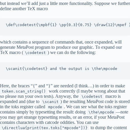
but instead we’ll add just a little more functionality. Suppose we further
define another TeX macro
\def\codetest{\mpbf{1} \pp{0.3}{0.75} \draw{12}\mpef }
which contains a sequence of commands that, once expanded, will
generate MetaPost program to produce our graphic. To expand our
TeX macro (
) we can do the following:
\codetest
\scanit{\codetest} and the output is \the\mpcode

Here, the braces “{” and “}” are needed (I think…) in order to make
work correctly (I maybe wrong about that
token.scan_string()
so please run your own tests). Anyway, the
macro is
\codetest
expanded and (due to
) the resulting MetaPost code is stored
\scanit
in the toks register called
. We can see what the toks register
mpcode
contains simply by typesetting the result: doing
—note
\the\mpcode
you may get strange typesetting results, or an error, if your MetaPost
contains characters with catcode oddities. You can use
to dump the content
\directlua{print(tex.toks["mpcode"])}