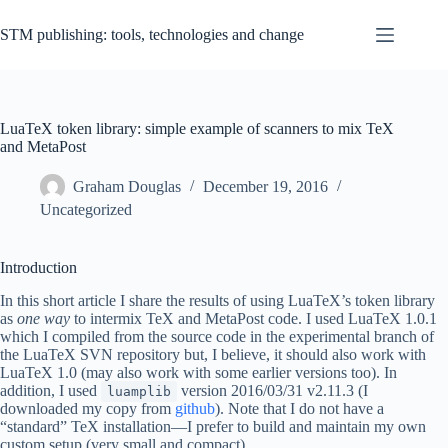
Skip
to
STM publishing: tools, technologies and change
content
LuaTeX token library: simple example of scanners to mix TeX
and MetaPost
Graham Douglas
December 19, 2016
Uncategorized
Introduction
In this short article I share the results of using LuaTeX’s token library
as
one way
to intermix TeX and MetaPost code. I used LuaTeX 1.0.1
which I compiled from the source code in the experimental branch of
the LuaTeX SVN repository but, I believe, it should also work with
LuaTeX 1.0 (may also work with some earlier versions too). In
addition, I used
version 2016/03/31 v2.11.3 (I
luamplib
downloaded my copy from
github
). Note that I do not have a
“standard” TeX installation—I prefer to build and maintain my own
custom setup (very small and compact).